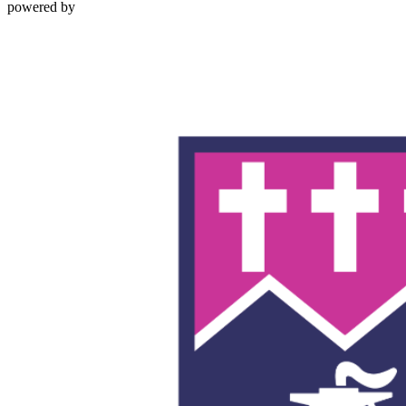
powered by