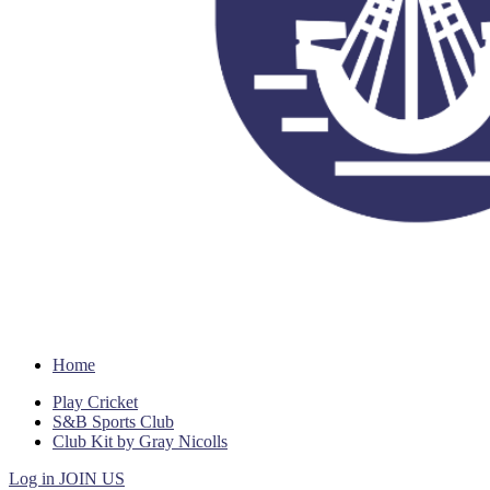
Home
Play Cricket
S&B Sports Club
Club Kit by Gray Nicolls
Log in
JOIN US