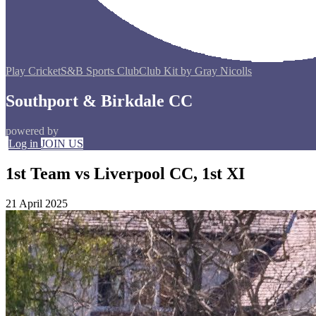
Play Cricket
S&B Sports Club
Club Kit by Gray Nicolls
Southport & Birkdale CC
powered by
Log in
JOIN US
1st Team vs Liverpool CC, 1st XI
21 April 2025