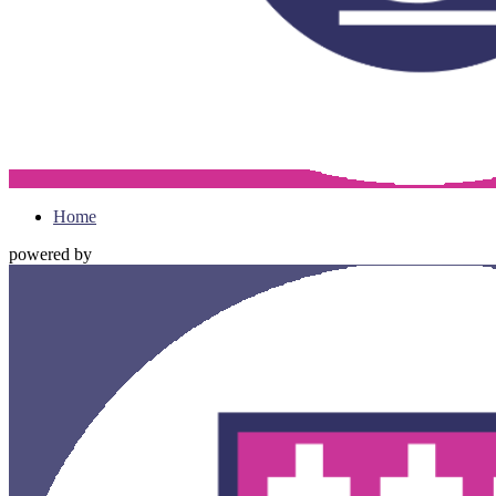
Home
powered by